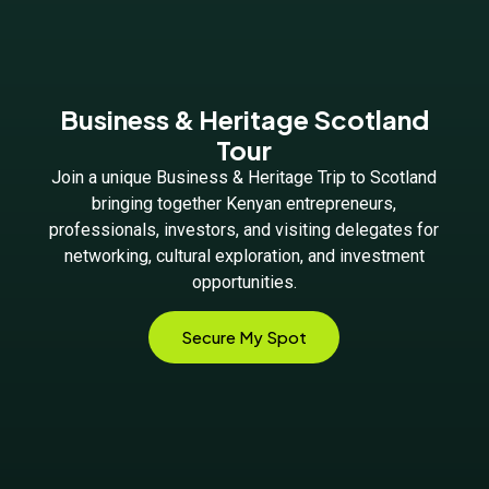
Business & Heritage Scotland
Tour
Join a unique Business & Heritage Trip to Scotland
bringing together Kenyan entrepreneurs,
professionals, investors, and visiting delegates for
networking, cultural exploration, and investment
opportunities.
Secure My Spot