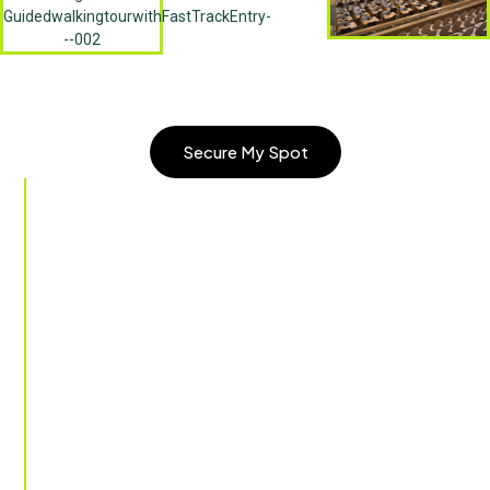
Secure My Spot