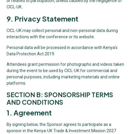
or related to participation, unless caused by the negligence of
CICL-UK.
9. Privacy Statement
CICL-UK may collect personal and non-personal data during
interactions with the conference or its website.
Personal data will be processed in accordance with Kenya’s
Data Protection Act 2019.
Attendees grant permission for photographs and videos taken
during the event to be used by CICL-UK for commercial and
personal purposes, including marketing materials and online
platforms.
SECTION B: SPONSORSHIP TERMS
AND CONDITIONS
1. Agreement
By signing below, the Sponsor agrees to participate as a
sponsor in the Kenya-UK Trade & Investment Mission 2027