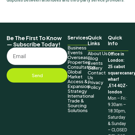
Be The First To Know
Services
Quick
Quick
Links
Info
— Subscribe Today!
Business
Events
About Us
Office in
Overseas
Blog
London:
Properties
Events
Consultation
25 cabot
Gallery
Global
Contact
squarecanar
Send
Market
Us
wharf
Access &
Privacy
Expansion
,E14 4QZ-
Policy
Strategy
london
International
Mon – Fri :
Trade &
9.30am –
Sourcing
Solutions
18:30pm,
Saturday
& Sunday
– CLOSED