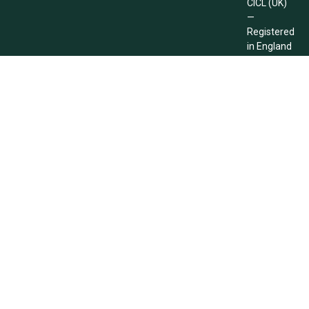
CICL (UK)
—
Registered
in England
and Wales
Company
Registration
No.
14812570
Need Any Help!
E-Mail Now
+44 (0) 2078 701537
Info@cicluk.co.uk
Copyright © 2026 CICL (UK). All Rights Reserved.