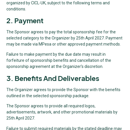
organized by CICL-UK, subject to the following terms and
conditions.
2. Payment
The Sponsor agrees to pay the total sponsorship fee for the
selected category to the Organizer by 25th April 2027. Payment
may be made via MPesa or other approved payment methods.
Failure to make payment by the due date may result in
forfeiture of sponsorship benefits and cancellation of the
sponsorship agreement at the Organizer’s discretion.
3. Benefits And Deliverables
The Organizer agrees to provide the Sponsor with the benefits
outlined in the selected sponsorship package.
The Sponsor agrees to provide all required logos,
advertisements, artwork, and other promotional materials by
25th April 2027.
Failure to submit required materials by the stated deadline may