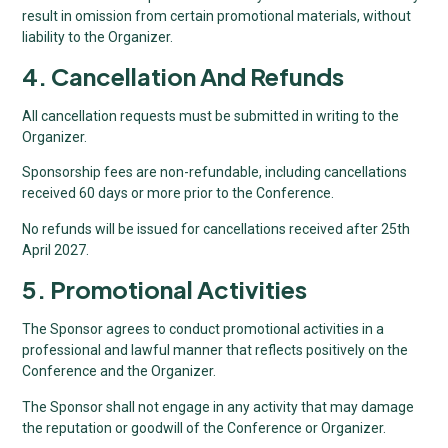
result in omission from certain promotional materials, without
liability to the Organizer.
4. Cancellation And Refunds
All cancellation requests must be submitted in writing to the
Organizer.
Sponsorship fees are non-refundable, including cancellations
received 60 days or more prior to the Conference.
No refunds will be issued for cancellations received after 25th
April 2027.
5. Promotional Activities
The Sponsor agrees to conduct promotional activities in a
professional and lawful manner that reflects positively on the
Conference and the Organizer.
The Sponsor shall not engage in any activity that may damage
the reputation or goodwill of the Conference or Organizer.