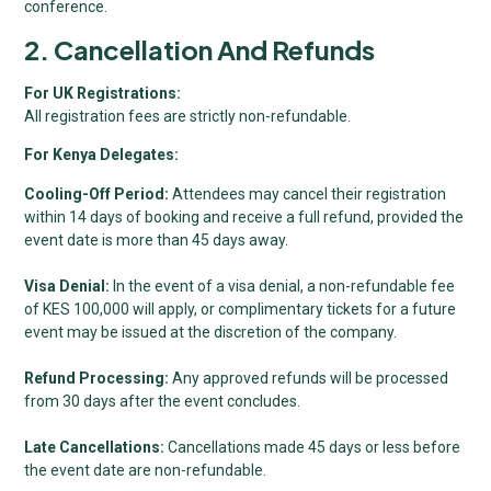
conference.
2. Cancellation And Refunds
For UK Registrations:
All registration fees are strictly non-refundable.
For Kenya Delegates:
Cooling-Off Period:
Attendees may cancel their registration
within 14 days of booking and receive a full refund, provided the
event date is more than 45 days away.
Visa Denial:
In the event of a visa denial, a non-refundable fee
of KES 100,000 will apply, or complimentary tickets for a future
event may be issued at the discretion of the company.
Refund Processing:
Any approved refunds will be processed
from 30 days after the event concludes.
Late Cancellations:
Cancellations made 45 days or less before
the event date are non-refundable.