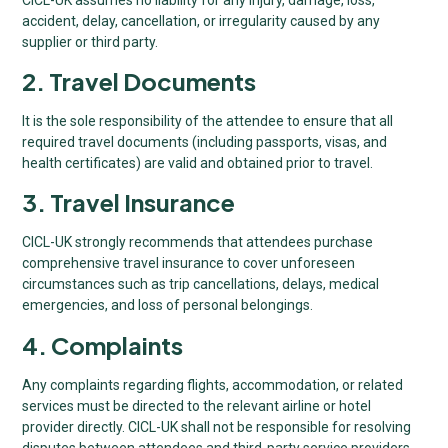
accident, delay, cancellation, or irregularity caused by any
supplier or third party.
2. Travel Documents
It is the sole responsibility of the attendee to ensure that all
required travel documents (including passports, visas, and
health certificates) are valid and obtained prior to travel.
3. Travel Insurance
CICL-UK strongly recommends that attendees purchase
comprehensive travel insurance to cover unforeseen
circumstances such as trip cancellations, delays, medical
emergencies, and loss of personal belongings.
4. Complaints
Any complaints regarding flights, accommodation, or related
services must be directed to the relevant airline or hotel
provider directly. CICL-UK shall not be responsible for resolving
disputes between attendees and third-party service providers.