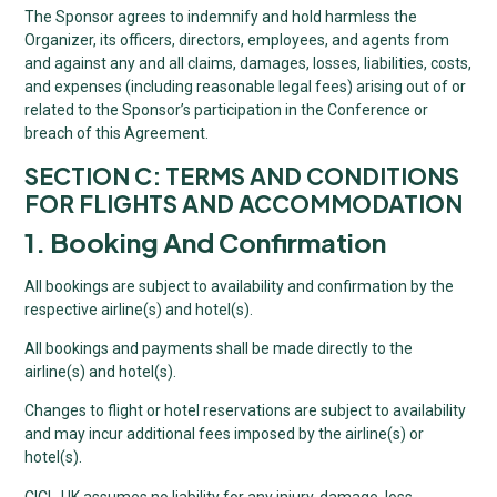
The Sponsor agrees to indemnify and hold harmless the
Organizer, its officers, directors, employees, and agents from
and against any and all claims, damages, losses, liabilities, costs,
and expenses (including reasonable legal fees) arising out of or
related to the Sponsor’s participation in the Conference or
breach of this Agreement.
SECTION C: TERMS AND CONDITIONS
FOR FLIGHTS AND ACCOMMODATION
1. Booking And Confirmation
All bookings are subject to availability and confirmation by the
respective airline(s) and hotel(s).
All bookings and payments shall be made directly to the
airline(s) and hotel(s).
Changes to flight or hotel reservations are subject to availability
and may incur additional fees imposed by the airline(s) or
hotel(s).
CICL-UK assumes no liability for any injury, damage, loss,