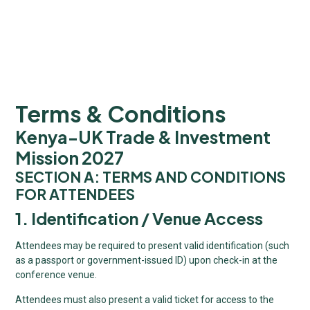
Terms & Conditions
Kenya-UK Trade & Investment
Mission 2027
SECTION A: TERMS AND CONDITIONS
FOR ATTENDEES
1. Identification / Venue Access
Attendees may be required to present valid identification (such
as a passport or government-issued ID) upon check-in at the
conference venue.
Attendees must also present a valid ticket for access to the