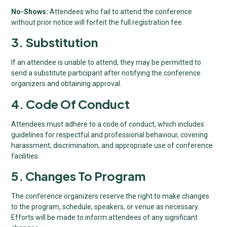
No-Shows:
Attendees who fail to attend the conference
without prior notice will forfeit the full registration fee.
3. Substitution
If an attendee is unable to attend, they may be permitted to
send a substitute participant after notifying the conference
organizers and obtaining approval.
4. Code Of Conduct
Attendees must adhere to a code of conduct, which includes
guidelines for respectful and professional behaviour, covering
harassment, discrimination, and appropriate use of conference
facilities.
5. Changes To Program
The conference organizers reserve the right to make changes
to the program, schedule, speakers, or venue as necessary.
Efforts will be made to inform attendees of any significant