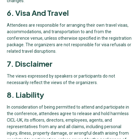
changes.
6. Visa And Travel
Attendees are responsible for arranging their own travel visas,
accommodations, and transportation to and from the
conference venue, unless otherwise specified in the registration
package. The organizers are not responsible for visa refusals or
related travel disruptions.
7. Disclaimer
The views expressed by speakers or participants do not
necessarily reflect the views of the organizers.
8. Liability
In consideration of being permitted to attend and participate in
the conference, attendees agree to release and hold harmless
CICL-UK, its officers, directors, employees, agents, and
representatives from any and all claims, including personal
injury, illness, property damage, or wrongful death arising from