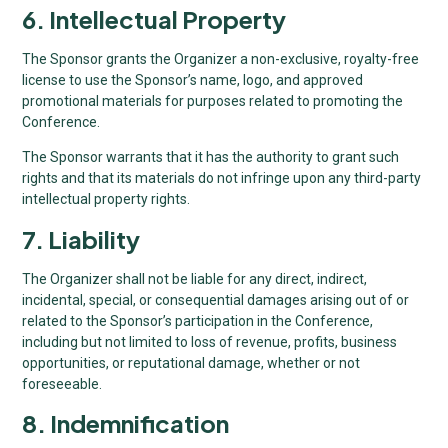
6. Intellectual Property
The Sponsor grants the Organizer a non-exclusive, royalty-free
license to use the Sponsor’s name, logo, and approved
promotional materials for purposes related to promoting the
Conference.
The Sponsor warrants that it has the authority to grant such
rights and that its materials do not infringe upon any third-party
intellectual property rights.
7. Liability
The Organizer shall not be liable for any direct, indirect,
incidental, special, or consequential damages arising out of or
related to the Sponsor’s participation in the Conference,
including but not limited to loss of revenue, profits, business
opportunities, or reputational damage, whether or not
foreseeable.
8. Indemnification