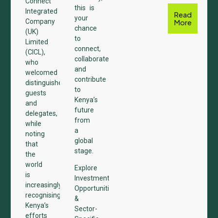
Connect
this is
Integrated
Read
your
Company
More
chance
(UK)
to
Limited
connect,
(CICL),
collaborate,
who
and
welcomed
contribute
distinguished
to
guests
Kenya’s
and
future
delegates,
from
while
a
noting
global
that
stage.
the
world
Explore
is
Investment
increasingly
Opportunities
recognising
&
Kenya’s
Sector-
efforts