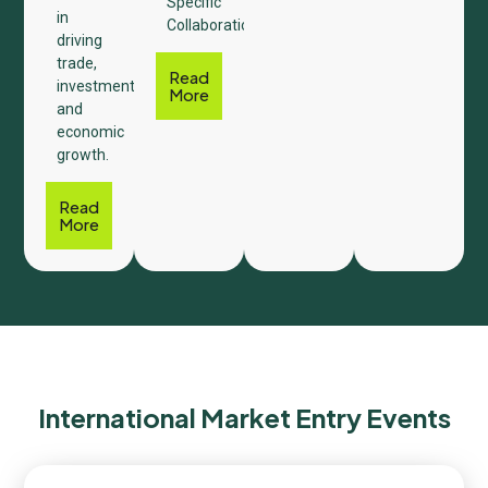
Specific
in
Collaboration.
driving
trade,
Read
investment,
More
and
economic
growth.
Read
More
International Market Entry Events