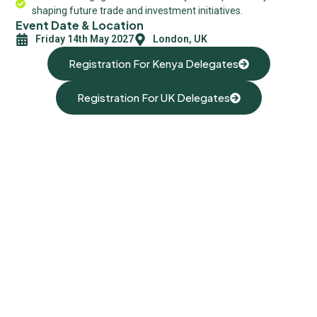
shaping future trade and investment initiatives.
Event Date & Location
Friday 14th May 2027
London, UK
Registration For Kenya Delegates
Registration For UK Delegates