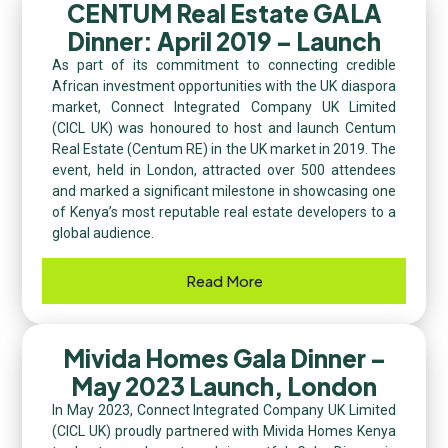
CENTUM Real Estate GALA
Dinner: April 2019 – Launch​
As part of its commitment to connecting credible
African investment opportunities with the UK diaspora
market, Connect Integrated Company UK Limited
(CICL UK) was honoured to host and launch Centum
Real Estate (Centum RE) in the UK market in 2019. The
event, held in London, attracted over 500 attendees
and marked a significant milestone in showcasing one
of Kenya’s most reputable real estate developers to a
global audience.
Read More
Mivida Homes Gala Dinner –
May 2023 Launch, London
In May 2023, Connect Integrated Company UK Limited
(CICL UK) proudly partnered with Mivida Homes Kenya