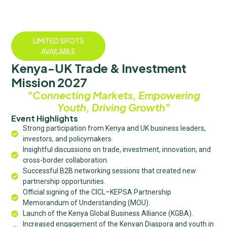
LIMITED SPOTS
AVAILABLE
Kenya-UK Trade & Investment
Mission 2027
"Connecting Markets, Empowering
Youth, Driving Growth"
Event Highlights
Strong participation from Kenya and UK business leaders,
investors, and policymakers.
Insightful discussions on trade, investment, innovation, and
cross-border collaboration.
Successful B2B networking sessions that created new
partnership opportunities.
Official signing of the CICL–KEPSA Partnership
Memorandum of Understanding (MOU).
Launch of the Kenya Global Business Alliance (KGBA).
Increased engagement of the Kenyan Diaspora and youth in