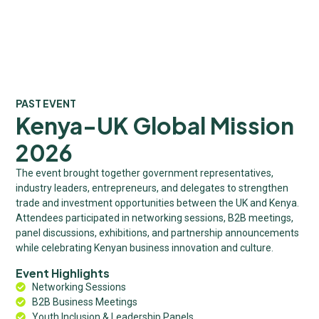
PAST EVENT
Kenya-UK Global Mission
2026
The event brought together government representatives,
industry leaders, entrepreneurs, and delegates to strengthen
trade and investment opportunities between the UK and Kenya.
Attendees participated in networking sessions, B2B meetings,
panel discussions, exhibitions, and partnership announcements
while celebrating Kenyan business innovation and culture.
Event Highlights
Networking Sessions
B2B Business Meetings
Youth Inclusion & Leadership Panels