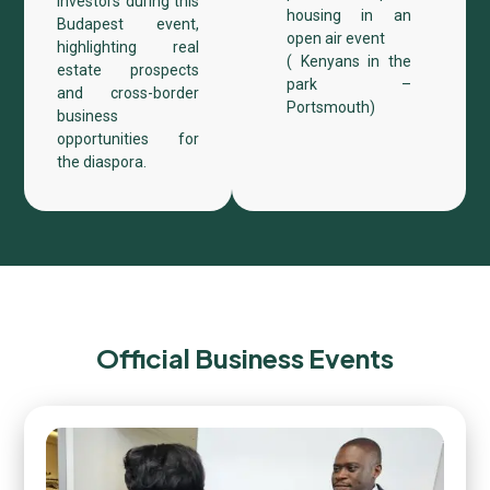
investors during this
housing in an
Budapest event,
open air event
highlighting real
( Kenyans in the
estate prospects
park –
and cross-border
Portsmouth)​
business
opportunities for
the diaspora.
Official Business Events