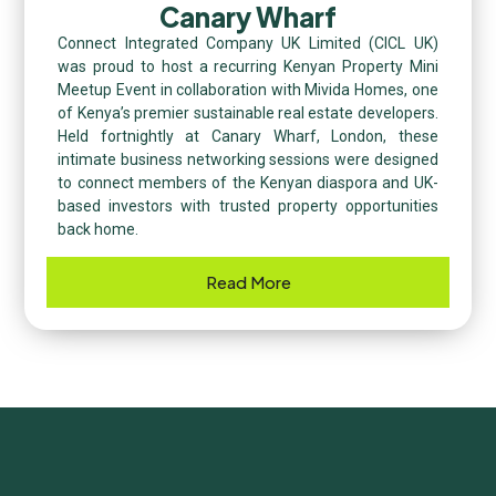
Canary Wharf
Connect Integrated Company UK Limited (CICL UK)
was proud to host a recurring Kenyan Property Mini
Meetup Event in collaboration with Mivida Homes, one
of Kenya’s premier sustainable real estate developers.
Held fortnightly at Canary Wharf, London, these
intimate business networking sessions were designed
to connect members of the Kenyan diaspora and UK-
based investors with trusted property opportunities
back home.
Read More