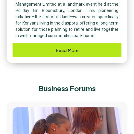
Management Limited at a landmark event held at the
Holiday Inn Bloomsbury, London. This pioneering
initiative—the first of its kind—was created specifically
for Kenyans living in the diaspora, offering a long-term
solution for those planning to retire and live together
in well-managed communities back home.
Read More
Business Forums