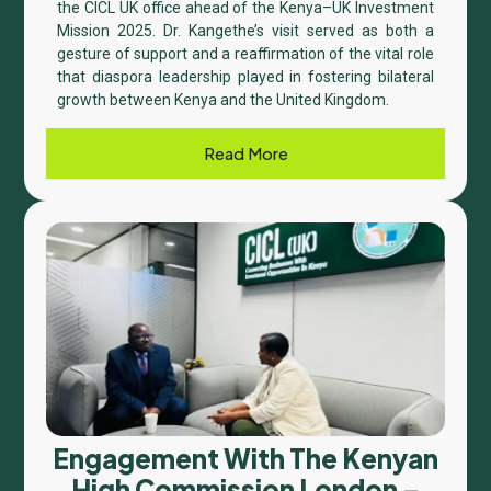
the CICL UK office ahead of the Kenya–UK Investment
Mission 2025. Dr. Kangethe’s visit served as both a
gesture of support and a reaffirmation of the vital role
that diaspora leadership played in fostering bilateral
growth between Kenya and the United Kingdom.
Read More
Engagement With The Kenyan
High Commission London –