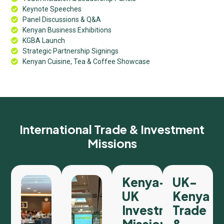
Keynote Speeches
Panel Discussions & Q&A
Kenyan Business Exhibitions
KGBA Launch
Strategic Partnership Signings
Kenyan Cuisine, Tea & Coffee Showcase
International Trade & Investment
Missions
Kenya–
UK-
UK
Kenya
Investment
Trade
Mission
&