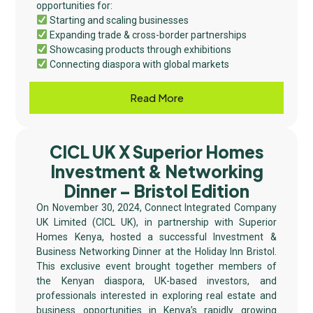
opportunities for:
Starting and scaling businesses
Expanding trade & cross-border partnerships
Showcasing products through exhibitions
Connecting diaspora with global markets
Read More
CICL UK X Superior Homes
Investment & Networking
Dinner – Bristol Edition
On November 30, 2024, Connect Integrated Company
UK Limited (CICL UK), in partnership with Superior
Homes Kenya, hosted a successful Investment &
Business Networking Dinner at the Holiday Inn Bristol.
This exclusive event brought together members of
the Kenyan diaspora, UK-based investors, and
professionals interested in exploring real estate and
business opportunities in Kenya’s rapidly growing