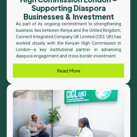
Supporting Diaspora
Businesses & Investment
As part of its ongoing commitment to strengthening
business ties between Kenya and the United Kingdom,
Connect Integrated Company UK Limited (CICL UK) has
worked closely with the Kenyan High Commission in
London—a key institutional partner in advancing
diaspora engagement and cross-border investment.
Read More