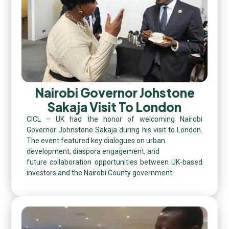
Nairobi Governor Johstone
Sakaja Visit To London
CICL – UK had the honor of welcoming Nairobi
Governor Johnstone Sakaja during his visit to London.
The event featured key dialogues on urban
development, diaspora engagement, and
future collaboration opportunities between UK-based
investors and the Nairobi County government.