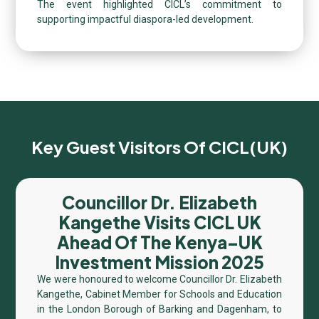
The event highlighted CICL’s commitment to
supporting impactful diaspora-led development.
Key Guest Visitors Of CICL(UK)
Councillor Dr. Elizabeth
Kangethe Visits CICL UK
Ahead Of The Kenya–UK
Investment Mission 2025
We were honoured to welcome Councillor Dr. Elizabeth
Kangethe, Cabinet Member for Schools and Education
in the London Borough of Barking and Dagenham, to