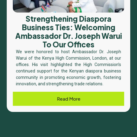
Strengthening Diaspora
Business Ties: Welcoming
Ambassador Dr. Joseph Warui
To Our Offices
We were honored to host Ambassador Dr. Joseph
Warui of the Kenya High Commission, London, at our
offices. His visit highlighted the High Commission’s
continued support for the Kenyan diaspora business
community in promoting economic growth, fostering
innovation, and strengthening trade relations.
Read More