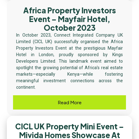
Africa Property Investors
Event – Mayfair Hotel,
October 2023
In October 2023, Connect Integrated Company UK
Limited (CICL UK) successfully organised the Africa
Property Investors Event at the prestigious Mayfair
Hotel in London, proudly sponsored by Kings
Developers Limited. This landmark event aimed to
spotlight the growing potential of Africa’s real estate
markets—especially Kenya—while fostering
meaningful investment connections across the
continent.
Read More
CICL UK Property Mini Event –
Mivida Homes Showcase At