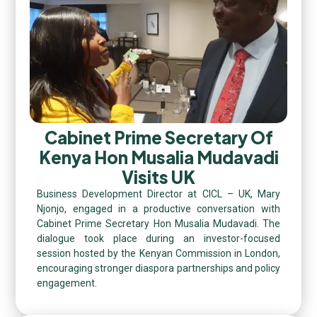
Cabinet Prime Secretary Of
Kenya Hon Musalia Mudavadi
Visits UK
Business Development Director at CICL – UK, Mary
Njonjo, engaged in a productive conversation with
Cabinet Prime Secretary Hon Musalia Mudavadi. The
dialogue took place during an investor-focused
session hosted by the Kenyan Commission in London,
encouraging stronger diaspora partnerships and policy
engagement.