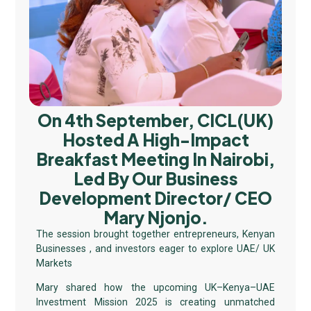
On 4th September, CICL(UK)
Hosted A High-Impact
Breakfast Meeting In Nairobi,
Led By Our Business
Development Director/ CEO
Mary Njonjo.
The session brought together entrepreneurs, Kenyan
Businesses , and investors eager to explore UAE/ UK
Markets
Mary shared how the upcoming UK–Kenya–UAE
Investment Mission 2025 is creating unmatched