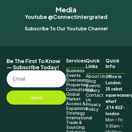
Media
Youtube @connectintergrated
Subscribe To Our Youtube Channel
Be The First To Know
Services
Quick
Quick
Links
Info
— Subscribe Today!
Business
Events
About Us
Office in
Overseas
Blog
London:
Properties
Events
Consultation
25 cabot
Gallery
Global
Contact
squarecanar
Send
Market
Us
wharf
Access &
Privacy
Expansion
,E14 4QZ-
Policy
Strategy
london
International
Mon – Fri :
Trade &
9.30am –
Sourcing
Solutions