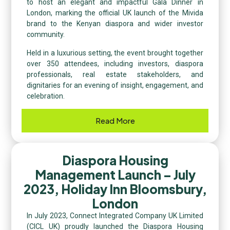
to host an elegant and impactful Gala Dinner in
London, marking the official UK launch of the Mivida
brand to the Kenyan diaspora and wider investor
community.
Held in a luxurious setting, the event brought together
over 350 attendees, including investors, diaspora
professionals, real estate stakeholders, and
dignitaries for an evening of insight, engagement, and
celebration.
Read More
Diaspora Housing
Management Launch – July
2023, Holiday Inn Bloomsbury,
London
In July 2023, Connect Integrated Company UK Limited
(CICL UK) proudly launched the Diaspora Housing