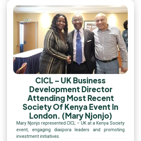
CICL – UK Business
Development Director
Attending Most Recent
Society Of Kenya Event In
London. (Mary Njonjo)
Mary Njonjo represented CICL – UK at a Kenya Society
event, engaging diaspora leaders and promoting
investment initiatives.