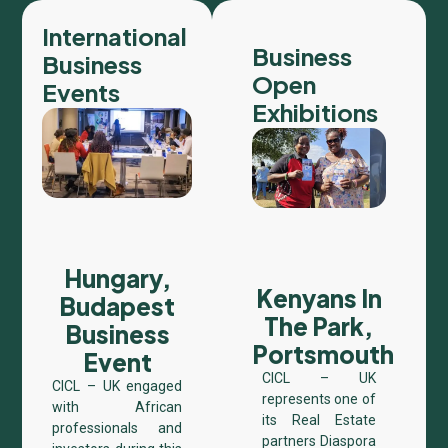
International
Business
Business
Open
Events
Exhibitions
Hungary,
Kenyans In
Budapest
The Park,
Business
Portsmouth​
Event
CICL – UK
CICL – UK engaged
represents one of
with African
its Real Estate
professionals and
partners Diaspora