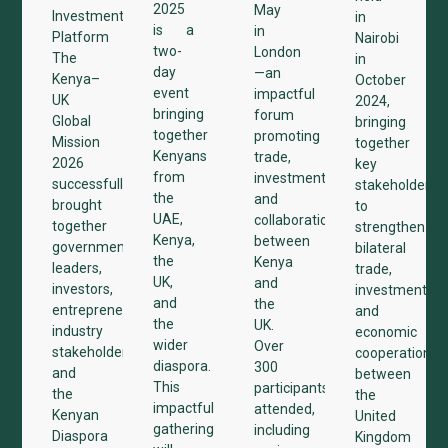
2025
May
Investment
in
is a
in
Platform
Nairobi
two-
London
The
in
day
—an
Kenya–
October
event
impactful
UK
2024,
bringing
forum
Global
bringing
together
promoting
Mission
together
Kenyans
trade,
2026
key
from
investment,
successfully
stakeholders
the
and
brought
to
UAE,
collaboration
together
strengthen
Kenya,
between
government
bilateral
the
Kenya
leaders,
trade,
UK,
and
investors,
investment,
and
the
entrepreneurs,
and
the
UK.
industry
economic
wider
Over
stakeholders,
cooperation
diaspora.
300
and
between
This
participants
the
the
impactful
attended,
Kenyan
United
gathering
including
Diaspora
Kingdom