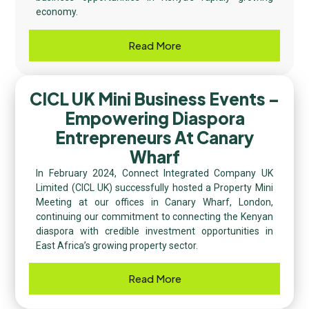
economy.
Read More
CICL UK Mini Business Events –
Empowering Diaspora
Entrepreneurs At Canary
Wharf
In February 2024, Connect Integrated Company UK
Limited (CICL UK) successfully hosted a Property Mini
Meeting at our offices in Canary Wharf, London,
continuing our commitment to connecting the Kenyan
diaspora with credible investment opportunities in
East Africa’s growing property sector.
Read More