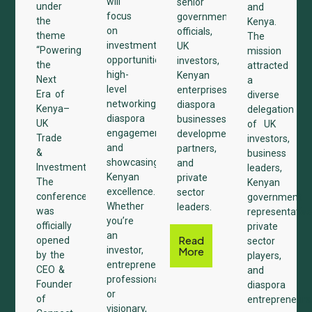
will
senior
under
and
focus
government
the
Kenya.
on
officials,
theme
The
investment
UK
“Powering
mission
opportunities,
investors,
the
attracted
high-
Kenyan
Next
a
level
enterprises,
Era of
diverse
networking,
diaspora
Kenya–
delegation
diaspora
businesses,
UK
of UK
engagement,
development
Trade
investors,
and
partners,
&
business
showcasing
and
Investments.”
leaders,
Kenyan
private
The
Kenyan
excellence.
sector
conference
government
Whether
leaders.
was
representative
you’re
officially
private
an
Read
opened
sector
investor,
More
by the
players,
entrepreneur,
CEO &
and
professional,
Founder
diaspora
or
of
entrepreneurs
visionary,