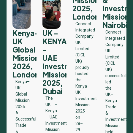
2025,
Investm
London
Mission,
Nairobi
Connect
Integrated
Kenya–
UK -
Connect
Company
Integrated
UK
KENYA
UK
Company
Global
-
Limited
UK
(CICL
Mission
UAE
Limited
UK)
(CICL
2026,
Investment
proudly
UK)
London
Mission
hosted
successfully
the
2025,
Kenya–
led
Kenya–
UK
the
Dubai
UK
Global
UK–
The
Investment
Mission
Kenya
UK –
Mission
2026:
Trade
Kenya
2025
A
&
– UAE
on
Successful
Investment
Investment
28–
Trade
Mission
Mission
29
&
held