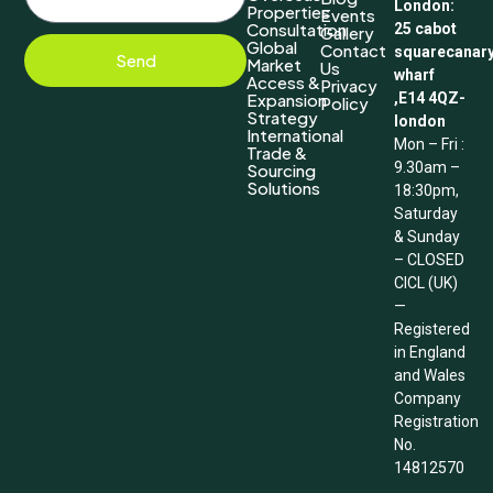
London:
Properties
Events
Consultation
25 cabot
Gallery
Global
Contact
squarecanar
Send
Market
Us
wharf
Access &
Privacy
Expansion
,E14 4QZ-
Policy
Strategy
london
International
Mon – Fri :
Trade &
9.30am –
Sourcing
Solutions
18:30pm,
Saturday
& Sunday
– CLOSED
CICL (UK)
—
Registered
in England
and Wales
Company
Registration
No.
14812570