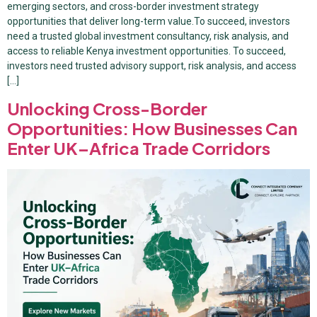
emerging sectors, and cross-border investment strategy
opportunities that deliver long-term value.To succeed, investors
need a trusted global investment consultancy, risk analysis, and
access to reliable Kenya investment opportunities. To succeed,
investors need trusted advisory support, risk analysis, and access
[…]
Unlocking Cross-Border
Opportunities: How Businesses Can
Enter UK–Africa Trade Corridors