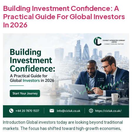
Building Investment Confidence: A
Practical Guide For Global Investors
In 2026
Introduction Global investors today are looking beyond traditional
markets. The focus has shifted toward high-growth economies,