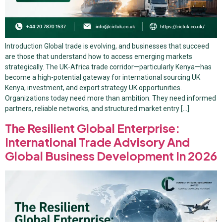
Introduction Global trade is evolving, and businesses that succeed
are those that understand how to access emerging markets
strategically. The UK-Africa trade corridor—particularly Kenya—has
become a high-potential gateway for international sourcing UK
Kenya, investment, and export strategy UK opportunities.
Organizations today need more than ambition. They need informed
partners, reliable networks, and structured market entry […]
The Resilient Global Enterprise:
International Trade Advisory And
Global Business Development In 2026