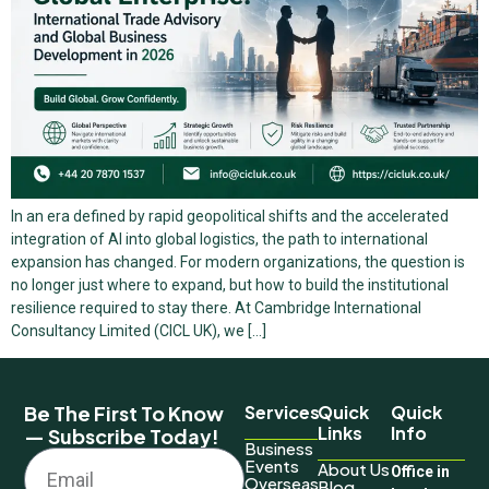
In an era defined by rapid geopolitical shifts and the accelerated
integration of AI into global logistics, the path to international
expansion has changed. For modern organizations, the question is
no longer just where to expand, but how to build the institutional
resilience required to stay there. At Cambridge International
Consultancy Limited (CICL UK), we […]
Be The First To Know
Services
Quick
Quick
Links
Info
— Subscribe Today!
Business
Events
About Us
Office in
Overseas
Blog