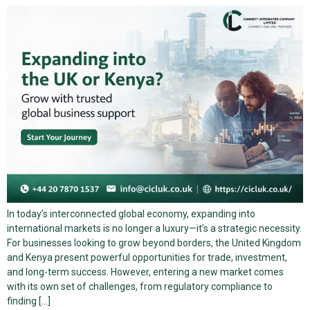
In today’s interconnected global economy, expanding into
international markets is no longer a luxury—it’s a strategic necessity.
For businesses looking to grow beyond borders, the United Kingdom
and Kenya present powerful opportunities for trade, investment,
and long-term success. However, entering a new market comes
with its own set of challenges, from regulatory compliance to
finding […]