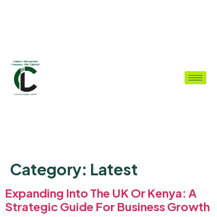
Category:
Latest
Expanding Into The UK Or Kenya: A
Strategic Guide For Business Growth