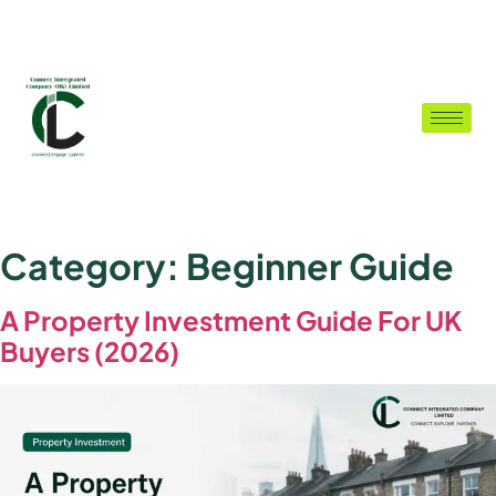
Category:
Beginner Guide
A Property Investment Guide For UK
Buyers (2026)