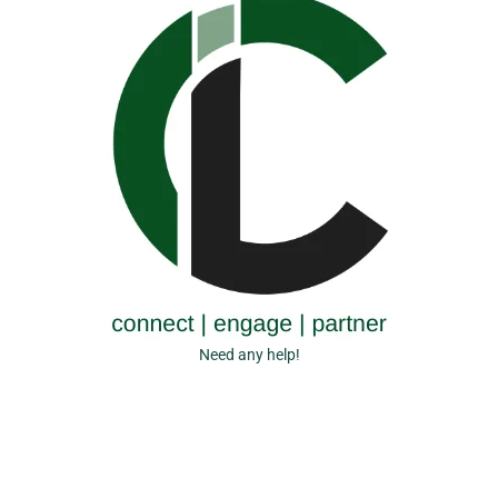
Need any help!
+44 (0) 2078 701537
E-mail now
info@cicluk.co.uk
Copyright © 2026 CICL (UK). All Rights Reserved.