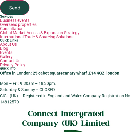
Send
Services
Business events
Overseas properties
Consultation
Global Market Access & Expansion Strategy
International Trade & Sourcing Solutions
Quick Links
About Us
Blog
Events
Gallery
Contact Us
Privacy Policy
quick Info
Office in London: 25 cabot squarecanary wharf ,E14 4QZ-london
Mon – Fri : 9.30am – 18:30pm,
Saturday & Sunday – CLOSED
CICL (UK) — Registered in England and Wales Company Registration No.
14812570