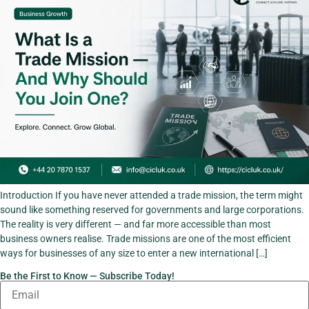
Introduction If you have never attended a trade mission, the term might
sound like something reserved for governments and large corporations.
The reality is very different — and far more accessible than most
business owners realise. Trade missions are one of the most efficient
ways for businesses of any size to enter a new international […]
Be the First to Know — Subscribe Today!