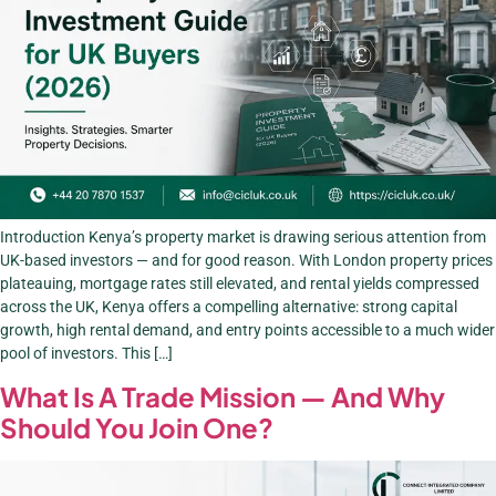
Introduction Kenya’s property market is drawing serious attention from
UK-based investors — and for good reason. With London property prices
plateauing, mortgage rates still elevated, and rental yields compressed
across the UK, Kenya offers a compelling alternative: strong capital
growth, high rental demand, and entry points accessible to a much wider
pool of investors. This […]
What Is A Trade Mission — And Why
Should You Join One?