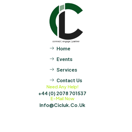
Home
Events
Services
Contact Us
Need Any Help!
+44 (0) 2078 701537
E-Mail Now
Info@cicluk.co.uk